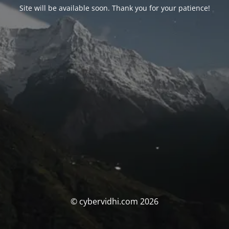
Site will be available soon. Thank you for your patience!
© cybervidhi.com 2026