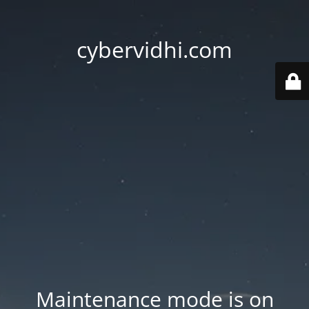
cybervidhi.com
Maintenance mode is on