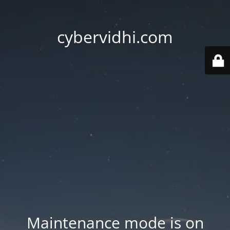
cybervidhi.com
Maintenance mode is on