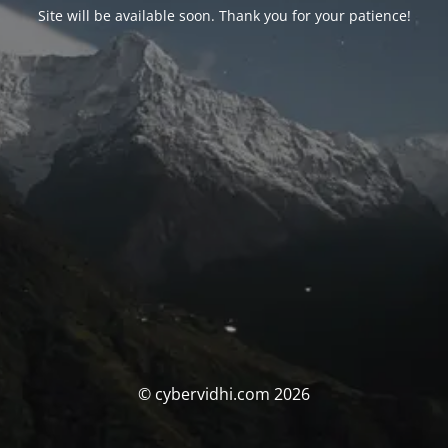
Site will be available soon. Thank you for your patience!
© cybervidhi.com 2026