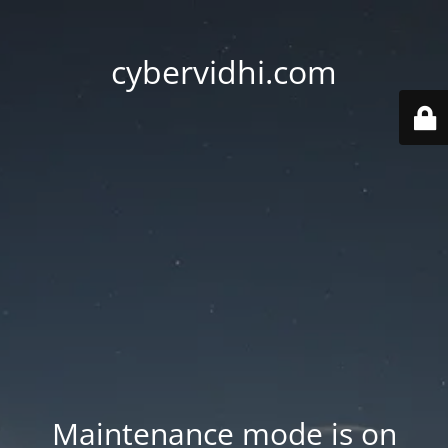
cybervidhi.com
Maintenance mode is on