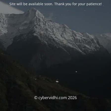
Site will be available soon. Thank you for your patience!
© cybervidhi.com 2026