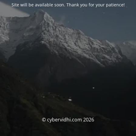
Site will be available soon. Thank you for your patience!
© cybervidhi.com 2026