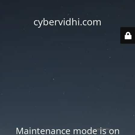
cybervidhi.com
Maintenance mode is on