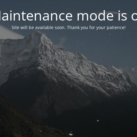
aintenance mode is 
Site will be available soon. Thank you for your patience!