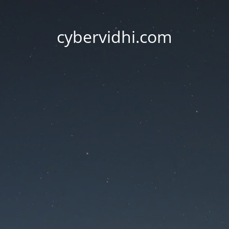
cybervidhi.com