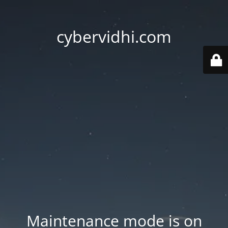
cybervidhi.com
Maintenance mode is on